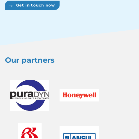
Get in touch now
Our partners