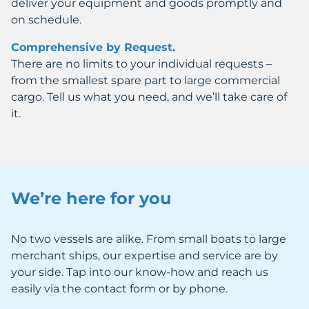
deliver your equipment and goods promptly and
on schedule.
Comprehensive by Request.
There are no limits to your individual requests –
from the smallest spare part to large commercial
cargo. Tell us what you need, and we’ll take care of
it.
We’re here for you
No two vessels are alike. From small boats to large
merchant ships, our expertise and service are by
your side. Tap into our know-how and reach us
easily via the contact form or by phone.