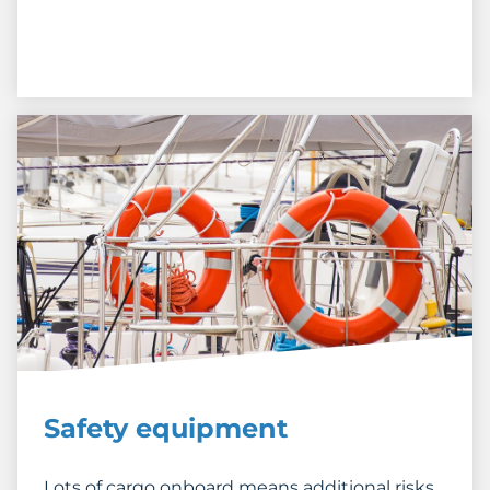
Safety equipment
Lots of cargo onboard means additional risks.