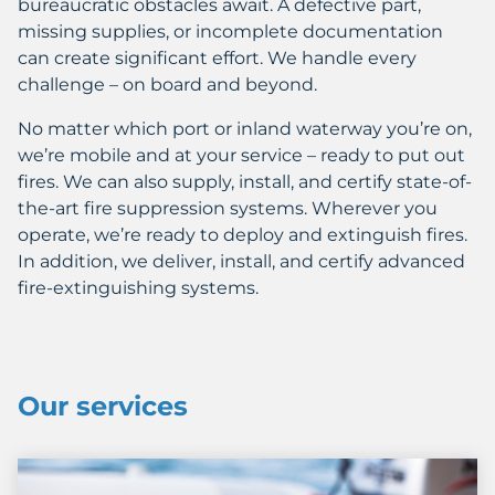
bureaucratic obstacles await. A defective part,
missing supplies, or incomplete documentation
can create significant effort. We handle every
challenge – on board and beyond.
No matter which port or inland waterway you’re on,
we’re mobile and at your service – ready to put out
fires. We can also supply, install, and certify state-of-
the-art fire suppression systems. Wherever you
operate, we’re ready to deploy and extinguish fires.
In addition, we deliver, install, and certify advanced
fire-extinguishing systems.
Our services