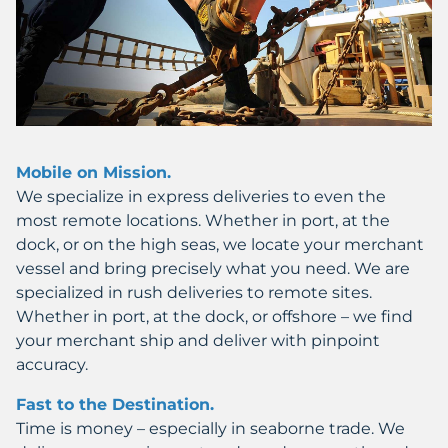
Mobile on Mission.
We specialize in express deliveries to even the
most remote locations. Whether in port, at the
dock, or on the high seas, we locate your merchant
vessel and bring precisely what you need. We are
specialized in rush deliveries to remote sites.
Whether in port, at the dock, or offshore – we find
your merchant ship and deliver with pinpoint
accuracy.
Fast to the Destination.
Time is money – especially in seaborne trade. We