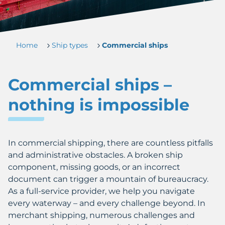
Home
Ship types
Commercial ships
Commercial ships –
nothing is impossible
In commercial shipping, there are countless pitfalls
and administrative obstacles. A broken ship
component, missing goods, or an incorrect
document can trigger a mountain of bureaucracy.
As a full-service provider, we help you navigate
every waterway – and every challenge beyond. In
merchant shipping, numerous challenges and