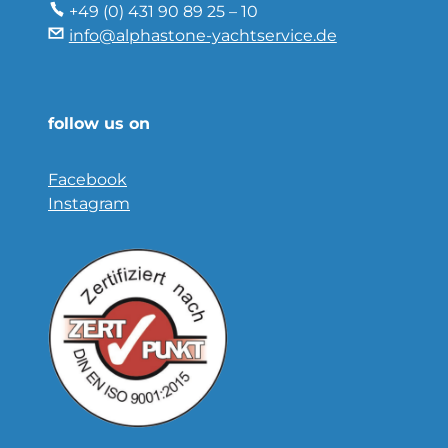
+49 (0) 431 90 89 25 – 10
info@alphastone-yachtservice.de
follow us on
Facebook
Instagram