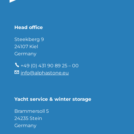
Head office
Steekberg 9
24107 Kiel
Germany
+49 (0) 431 90 89 25 – 00
info@alphastone.eu
Yacht service & winter storage
Brammersoll 5
24235 Stein
Germany