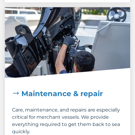
Maintenance & repair
Care, maintenance, and repairs are especially
critical for merchant vessels. We provide
everything required to get them back to sea
quickly.