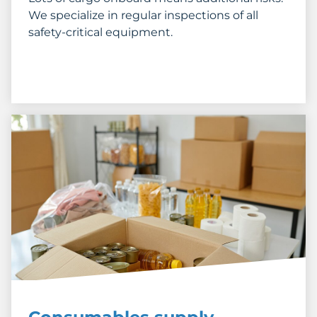
We specialize in regular inspections of all
safety-critical equipment.