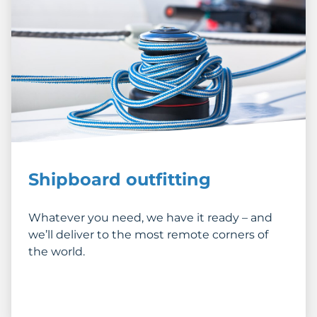
Shipboard outfitting
Whatever you need, we have it ready – and
we’ll deliver to the most remote corners of
the world.