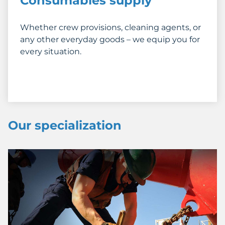
Consumables supply
Whether crew provisions, cleaning agents, or
any other everyday goods – we equip you for
every situation.
Our specialization